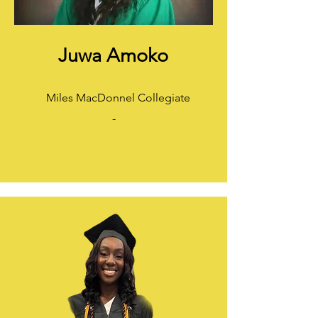
Juwa Amoko
Miles MacDonnel Collegiate
-