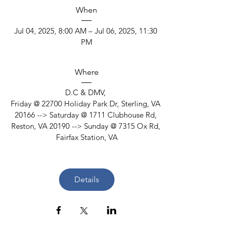
When
Jul 04, 2025, 8:00 AM – Jul 06, 2025, 11:30 
PM
Where
D.C & DMV
, 
Friday @ 22700 Holiday Park Dr, Sterling, VA 
20166 --> Saturday @ 1711 Clubhouse Rd, 
Reston, VA 20190 --> Sunday @ 7315 Ox Rd, 
Fairfax Station, VA
Details