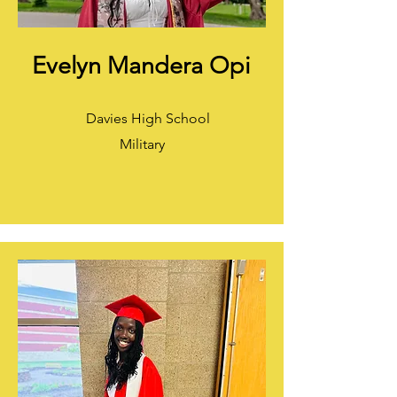
Evelyn Mandera Opi
Davies High School
Military