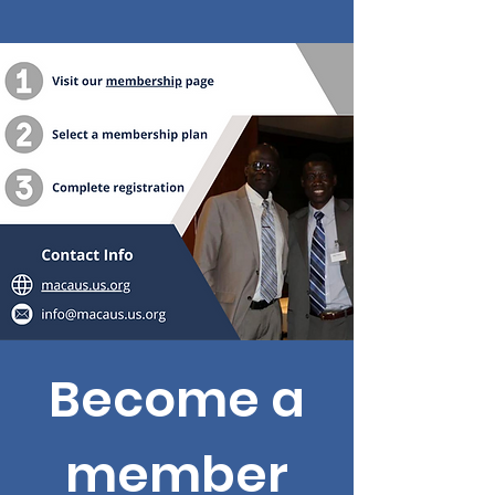
Become a
member