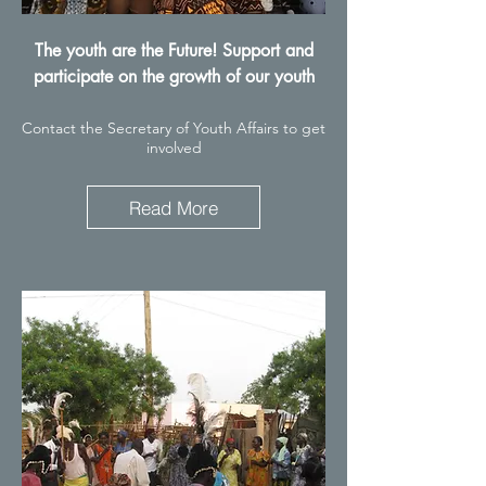
The youth are the Future! Support and
participate on the growth of our youth
Contact the Secretary of Youth Affairs to get
involved
Read More