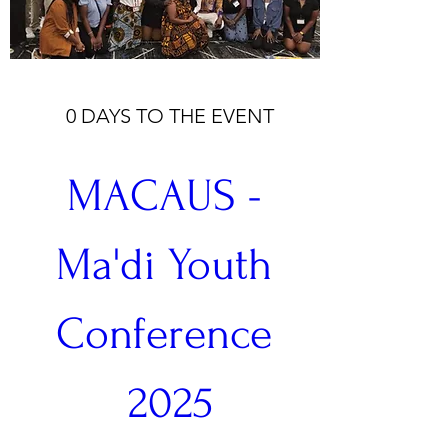
0 DAYS TO THE EVENT
MACAUS - 
Ma'di Youth 
Conference 
2025