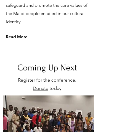
safeguard and promote the core values of
the Ma’di people entailed in our cultural
identity.
Read More
Coming Up Next
Register for the conference.
Donate
today