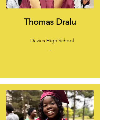
Thomas Dralu​
Davies High School
-