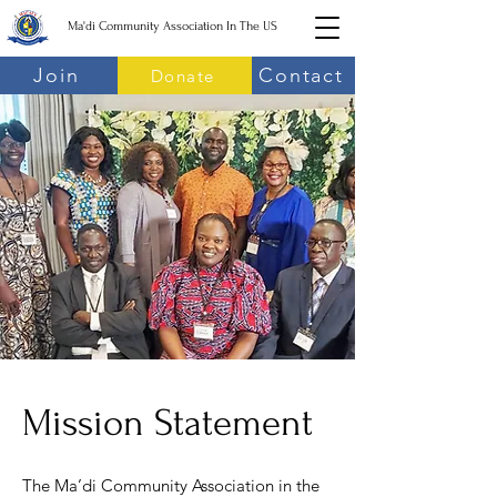
Ma'di Community Association In The US
Join
Contact
Donate
Mission Statement
The Ma’di Community Association in the