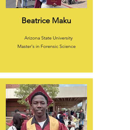
Beatrice Maku
Arizona State University
Master's in Forensic Science