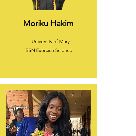
Moriku Hakim
University of Mary
BSN Exercise Science