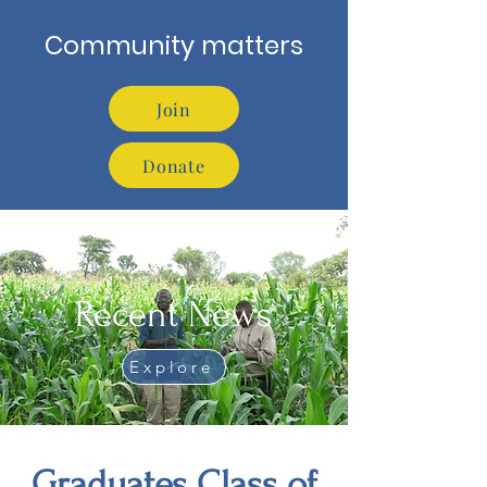
Community matters
Join
Donate
Recent News
Explore
Graduates Class of