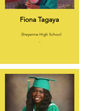
Fiona Tagaya
Sheyenne High School
-