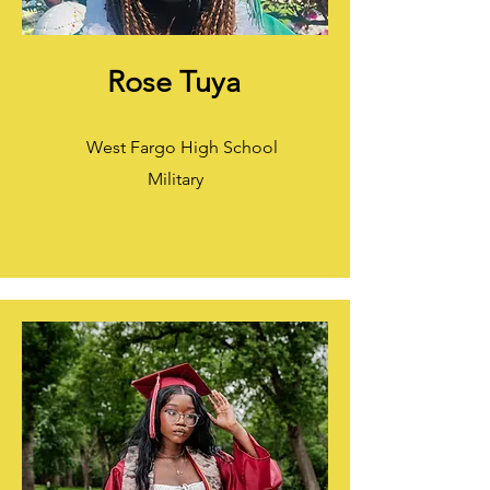
Rose Tuya
West Fargo High School
Military