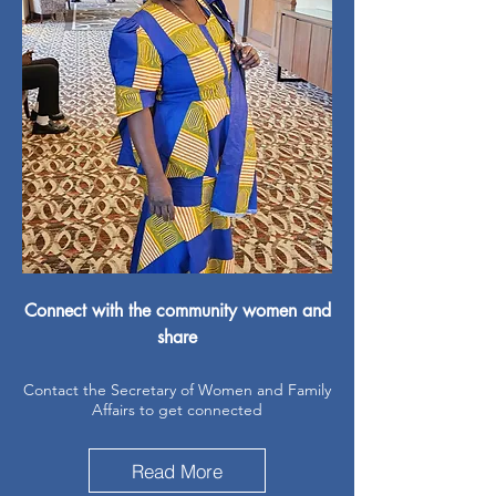
Connect with the community women and
share
Contact the Secretary of Women and Family
Affairs to get connected
Read More