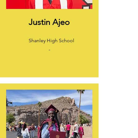
Justin Ajeo
Shanley High School
-