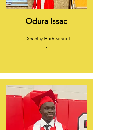
Odura Issac
Shanley High School
-