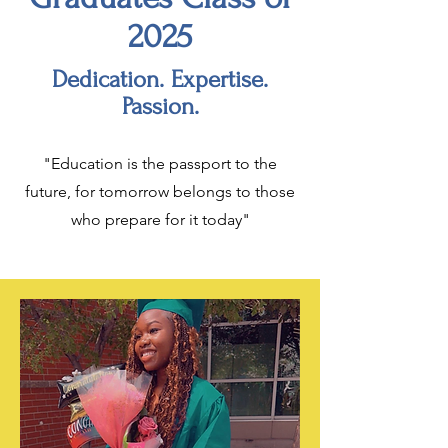
2025
Dedication. Expertise.
Passion.
"Education is the passport to the
future, for tomorrow belongs to those
who prepare for it today"