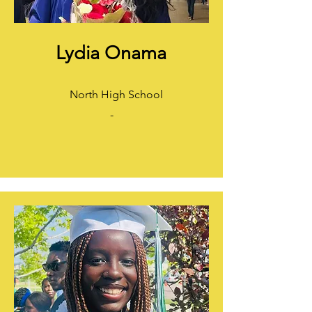
Lydia Onama
North High School
-