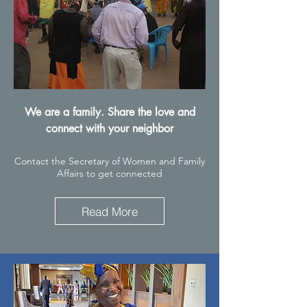
We are a family. Share the love and
connect with your neighbor
Contact the Secretary of Women and Family
Affairs to get connected
Read More