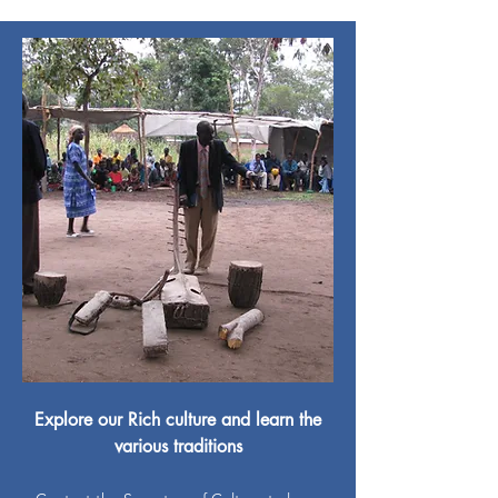
Explore our Rich culture and learn the
various traditions