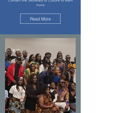
Contact the Secretary of Culture to learn
more
Read More