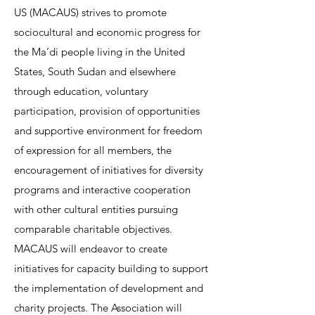
US (MACAUS) strives to promote
sociocultural and economic progress for
the Ma’di people living in the United
States, South Sudan and elsewhere
through education, voluntary
participation, provision of opportunities
and supportive environment for freedom
of expression for all members, the
encouragement of initiatives for diversity
programs and interactive cooperation
with other cultural entities pursuing
comparable charitable objectives.
MACAUS will endeavor to create
initiatives for capacity building to support
the implementation of development and
charity projects. The Association will