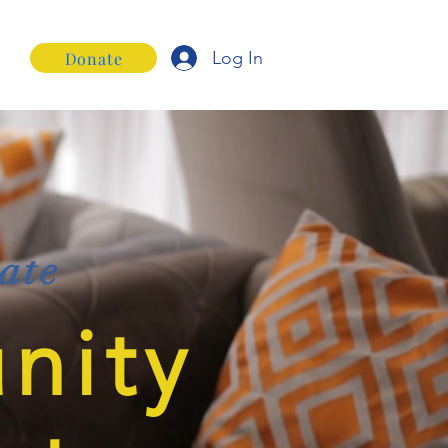
Log In
Donate
ate
nity