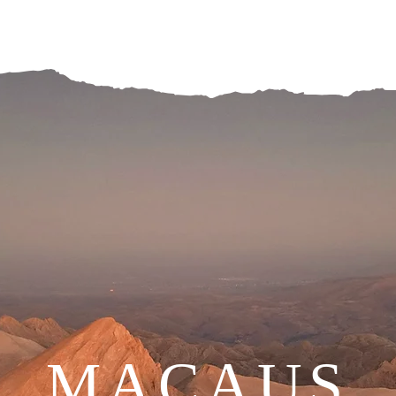
MACAUS