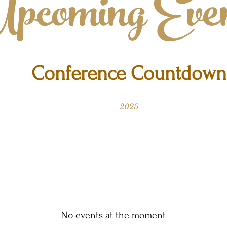
pcoming Even
Conference Countdown
2025
No events at the moment