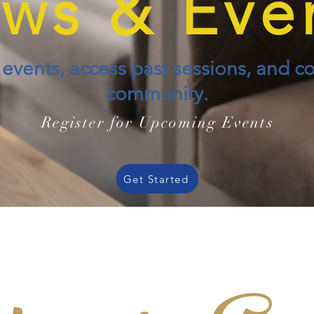
ws & Eve
vents, access past sessions, and c
community.
Register for Upcoming Events
Get Started