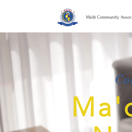
Ma'di Community Associ
Co
Ma'