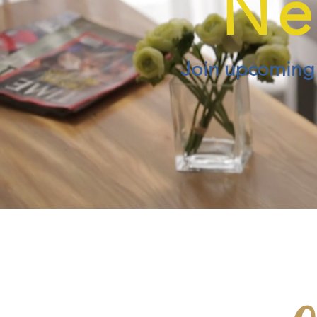
Ne
Join upcoming e