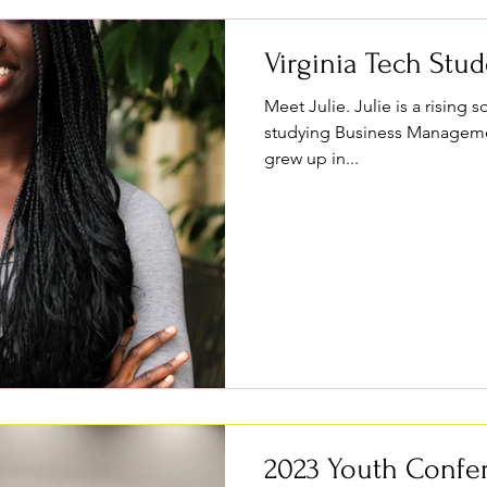
Virginia Tech Stu
Meet Julie. Julie is a rising
studying Business Managemen
grew up in...
2023 Youth Confe