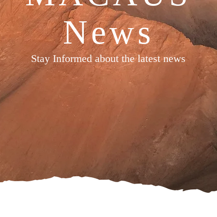
News
Stay Informed about the latest news