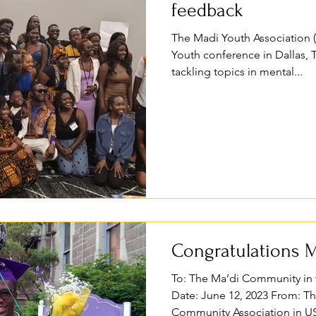
feedback
The Madi Youth Association (
Youth conference in Dallas, 
tackling topics in mental...
Congratulations M
To: The Ma’di Community in 
Date: June 12, 2023 From: T
Community Association in US