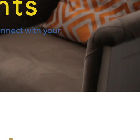
nts
onnect with your