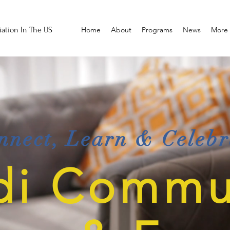
ation In The US
Home
About
Programs
News
More
nnect, Learn & Celebr
di Commu