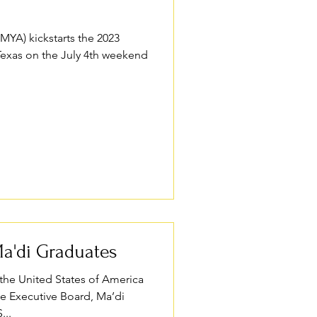
MYA) kickstarts the 2023
Texas on the July 4th weekend
a'di Graduates
the United States of America
he Executive Board, Ma’di
...