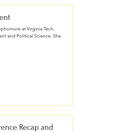
dent
 sophomore at Virginia Tech,
t and Political Science. She
rence Recap and