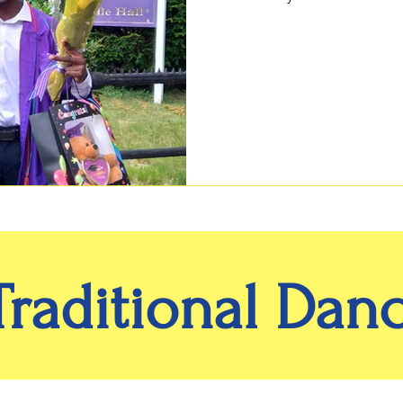
Traditional Dan