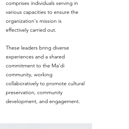
comprises individuals serving in
various capacities to ensure the
organization's mission is
effectively carried out.
These leaders bring diverse
experiences and a shared
commitment to the Ma'di
community, working
collaboratively to promote cultural
preservation, community
development, and engagement.