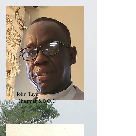
John Tuya
Chairman & B.O.D.