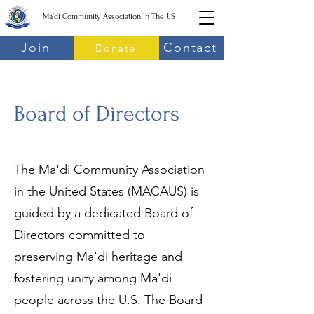
Ma'di Community Association In The US
Join
Contact
Donate
Board of Directors
The Ma'di Community Association
in the United States (MACAUS) is
guided by a dedicated Board of
Directors committed to
preserving Ma'di heritage and
fostering unity among Ma'di
people across the U.S. The Board