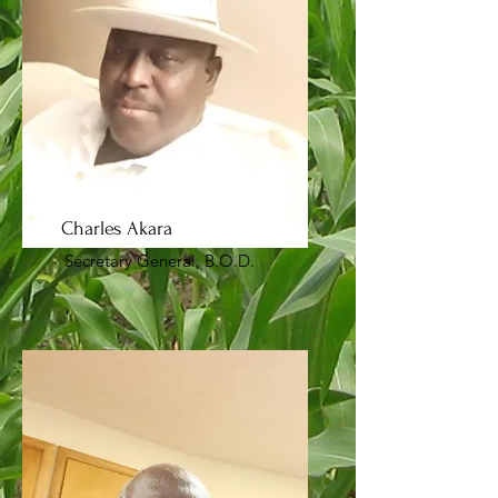
Charles Akara
Secretary General, B.O.D.