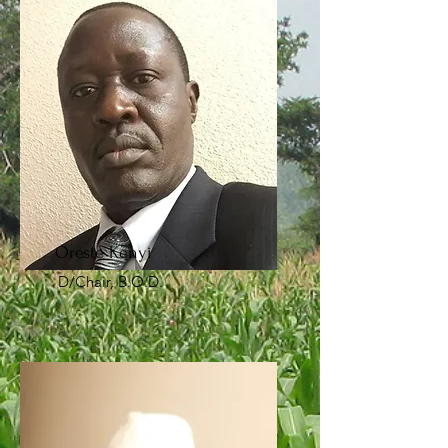
Oreste Kenyi
D/Chair, B.O.D.