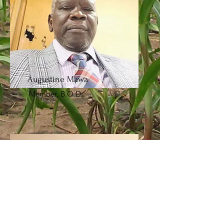
Augustine Mawa
Member, B.O.D.